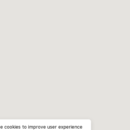
e cookies to improve user experience