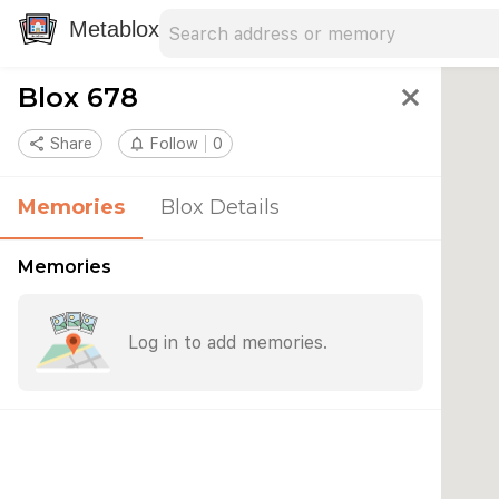
Search address
Type an address to search for nearby 
Metablox
Blox 678
close
share
Share
notifications_none
Follow
0
Memories
Blox Details
Memories
Log in to add memories.