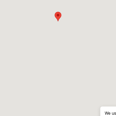
We us