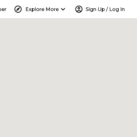
explore
keyboard_arrow_down
account_circle
per
Explore More
Sign Up / Log In