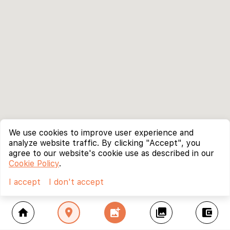
We use cookies to improve user experience and
analyze website traffic. By clicking "Accept", you
agree to our website's cookie use as described in our
Cookie Policy
.
I accept
I don't accept
home
location_on
add_photo_alternate
collections
account_balance_wallet