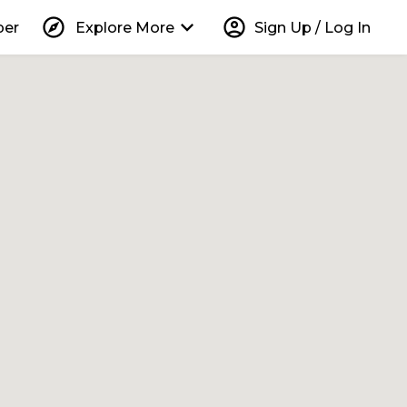
explore
keyboard_arrow_down
account_circle
per
Explore More
Sign Up / Log In