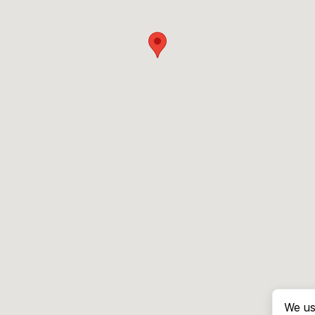
We us