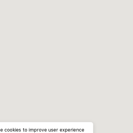
e cookies to improve user experience