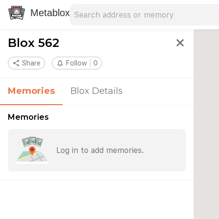
Search address
Type an address to search for nearby 
Metablox
Blox 562
close
share
Share
notifications_none
Follow
0
Memories
Blox Details
Memories
Log in to add memories.