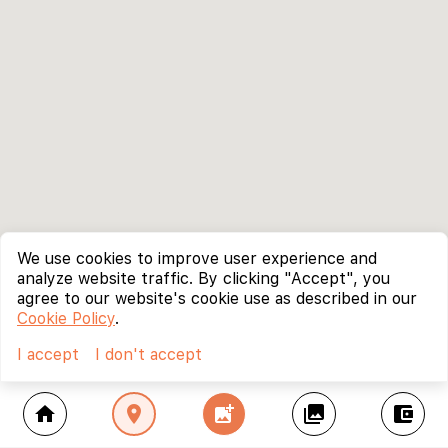
We use cookies to improve user experience and
analyze website traffic. By clicking "Accept", you
agree to our website's cookie use as described in our
Cookie Policy
.
I accept
I don't accept
home
location_on
add_photo_alternate
collections
account_balance_wallet