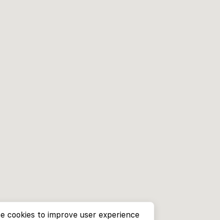
e cookies to improve user experience