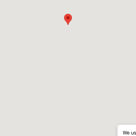
We us