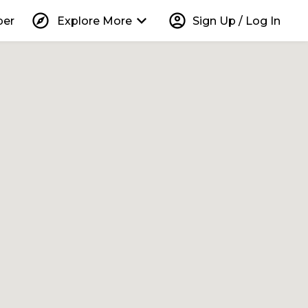
explore
keyboard_arrow_down
account_circle
per
Explore More
Sign Up / Log In