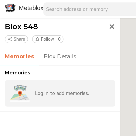
Search address
Type an address to search for nearby 
Metablox
Blox 548
close
share
Share
notifications_none
Follow
0
Memories
Blox Details
Memories
Log in to add memories.