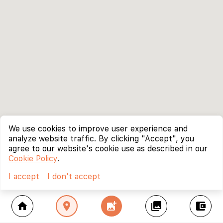
We use cookies to improve user experience and
analyze website traffic. By clicking "Accept", you
agree to our website's cookie use as described in our
Cookie Policy
.
I accept
I don't accept
home
location_on
add_photo_alternate
collections
account_balance_wallet