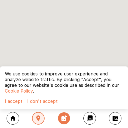
We use cookies to improve user experience and
analyze website traffic. By clicking "Accept", you
agree to our website's cookie use as described in our
Cookie Policy
.
I accept
I don't accept
home
location_on
add_photo_alternate
collections
account_balance_wallet