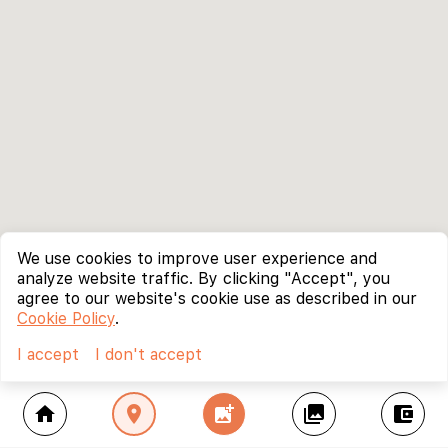
We use cookies to improve user experience and
analyze website traffic. By clicking "Accept", you
agree to our website's cookie use as described in our
Cookie Policy
.
I accept
I don't accept
home
location_on
add_photo_alternate
collections
account_balance_wallet