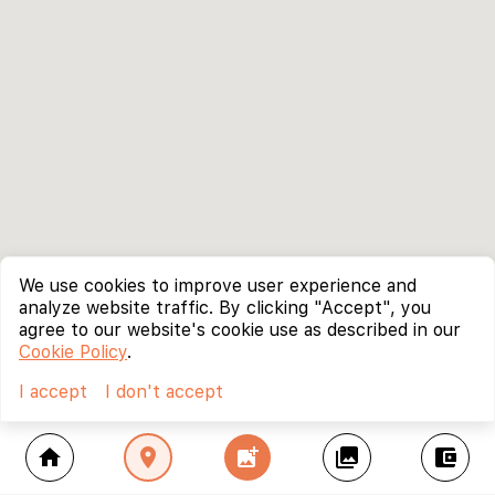
We use cookies to improve user experience and
analyze website traffic. By clicking "Accept", you
agree to our website's cookie use as described in our
Cookie Policy
.
I accept
I don't accept
home
location_on
add_photo_alternate
collections
account_balance_wallet