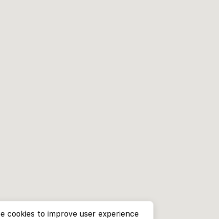
e cookies to improve user experience