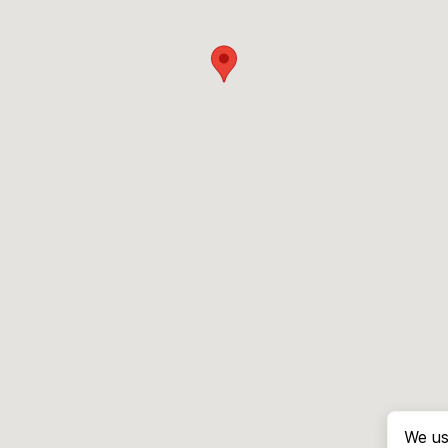
We us