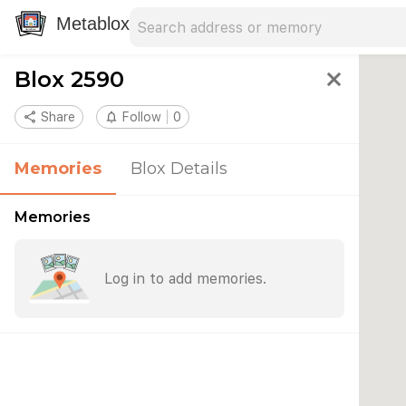
Search address
Type an address to search for nearby 
Metablox
Blox 2590
close
share
Share
notifications_none
Follow
0
Memories
Blox Details
Memories
Log in to add memories.