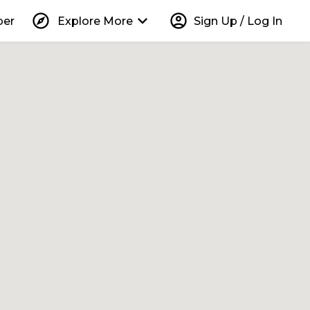
explore
keyboard_arrow_down
account_circle
per
Explore More
Sign Up / Log In