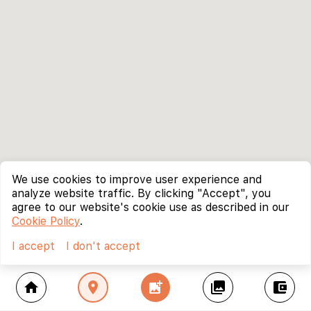
We use cookies to improve user experience and
analyze website traffic. By clicking "Accept", you
agree to our website's cookie use as described in our
Cookie Policy
.
I accept
I don't accept
home
location_on
add_photo_alternate
collections
account_balance_wallet