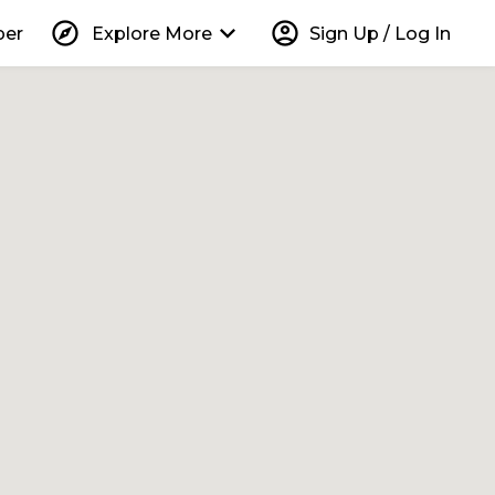
explore
keyboard_arrow_down
account_circle
per
Explore More
Sign Up / Log In