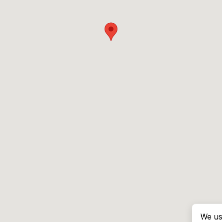
We us