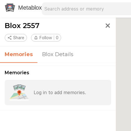
Search address
Type an address to search for nearby 
Metablox
Blox 2557
close
share
Share
notifications_none
Follow
0
Memories
Blox Details
Memories
Log in to add memories.