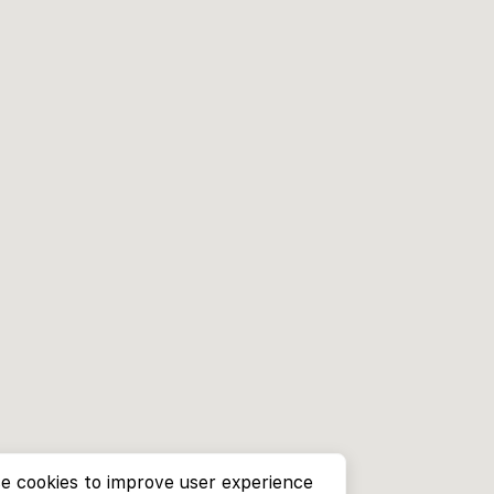
e cookies to improve user experience