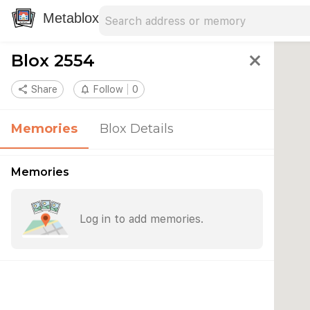
Search address
Type an address to search for nearby 
Metablox
Blox 2554
close
share
Share
notifications_none
Follow
0
Memories
Blox Details
Memories
Log in to add memories.