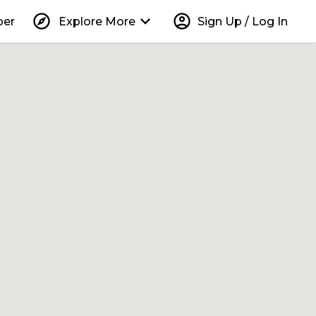
explore
keyboard_arrow_down
account_circle
per
Explore More
Sign Up / Log In