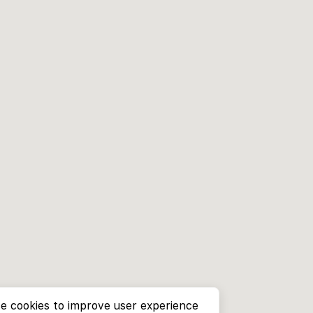
e cookies to improve user experience