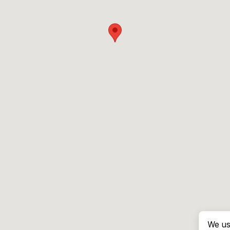
We us