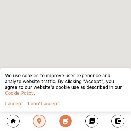
We use cookies to improve user experience and
analyze website traffic. By clicking "Accept", you
agree to our website's cookie use as described in our
Cookie Policy
.
I accept
I don't accept
home
location_on
add_photo_alternate
collections
account_balance_wallet