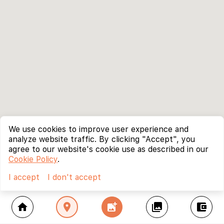
We use cookies to improve user experience and
analyze website traffic. By clicking "Accept", you
agree to our website's cookie use as described in our
Cookie Policy
.
I accept
I don't accept
home
location_on
add_photo_alternate
collections
account_balance_wallet