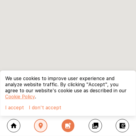
We use cookies to improve user experience and
analyze website traffic. By clicking "Accept", you
agree to our website's cookie use as described in our
Cookie Policy
.
I accept
I don't accept
home
location_on
add_photo_alternate
collections
account_balance_wallet