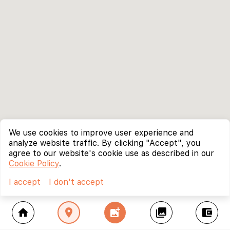
We use cookies to improve user experience and
analyze website traffic. By clicking "Accept", you
agree to our website's cookie use as described in our
Cookie Policy
.
I accept
I don't accept
home
location_on
add_photo_alternate
collections
account_balance_wallet