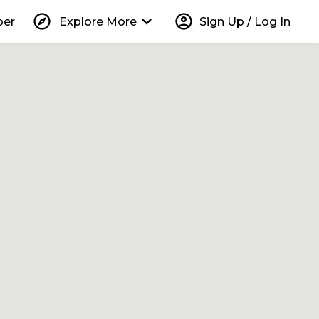
explore
keyboard_arrow_down
account_circle
per
Explore More
Sign Up / Log In