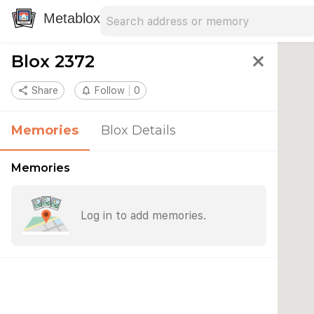
Search address
Type an address to search for nearby 
Metablox
Blox 2372
close
share
Share
notifications_none
Follow
0
Memories
Blox Details
Memories
Log in to add memories.