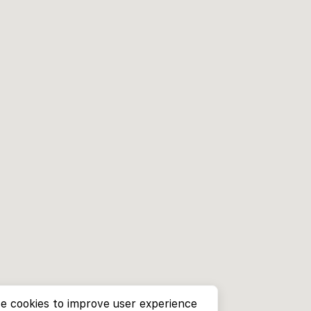
e cookies to improve user experience