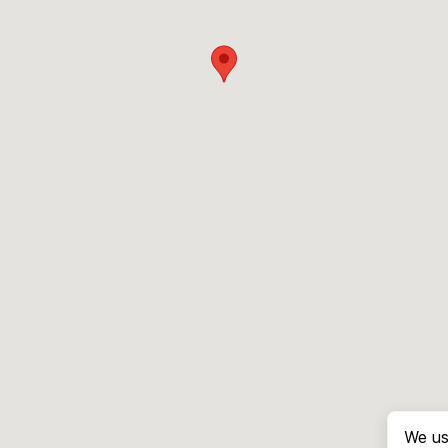
We us