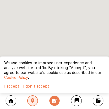
We use cookies to improve user experience and
analyze website traffic. By clicking "Accept", you
agree to our website's cookie use as described in our
Cookie Policy
.
I accept
I don't accept
home
location_on
add_photo_alternate
collections
account_balance_wallet