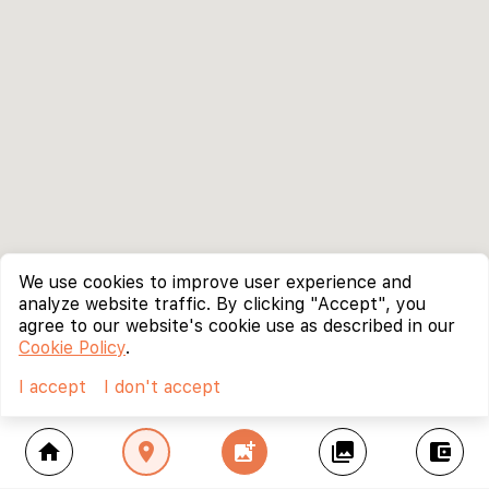
We use cookies to improve user experience and
analyze website traffic. By clicking "Accept", you
agree to our website's cookie use as described in our
Cookie Policy
.
I accept
I don't accept
home
location_on
add_photo_alternate
collections
account_balance_wallet