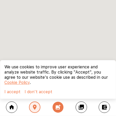
We use cookies to improve user experience and
analyze website traffic. By clicking "Accept", you
agree to our website's cookie use as described in our
Cookie Policy
.
I accept
I don't accept
home
location_on
add_photo_alternate
collections
account_balance_wallet