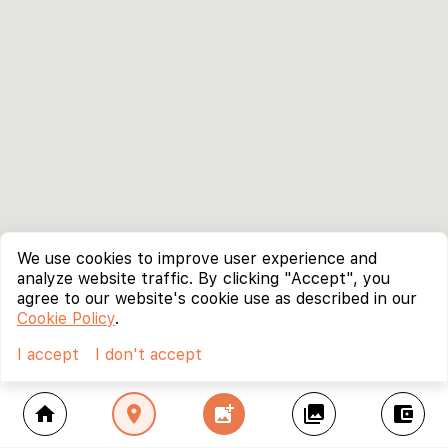
We use cookies to improve user experience and
analyze website traffic. By clicking "Accept", you
agree to our website's cookie use as described in our
Cookie Policy
.
I accept
I don't accept
home
location_on
add_photo_alternate
collections
account_balance_wallet