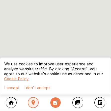
We use cookies to improve user experience and
analyze website traffic. By clicking "Accept", you
agree to our website's cookie use as described in our
Cookie Policy
.
I accept
I don't accept
home
location_on
add_photo_alternate
collections
account_balance_wallet