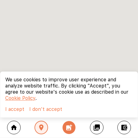
We use cookies to improve user experience and
analyze website traffic. By clicking "Accept", you
agree to our website's cookie use as described in our
Cookie Policy
.
I accept
I don't accept
home
location_on
add_photo_alternate
collections
account_balance_wallet