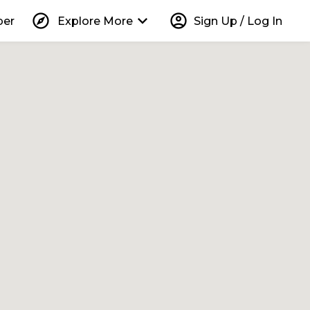
explore
keyboard_arrow_down
account_circle
per
Explore More
Sign Up / Log In