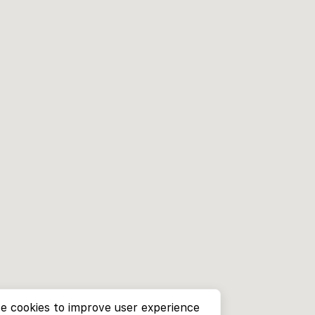
e cookies to improve user experience