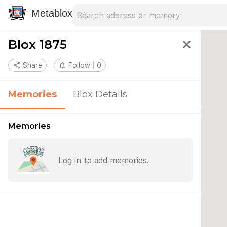
Search address
Type an address to search for nearby 
Metablox
Blox 1875
close
share
Share
notifications_none
Follow
0
Memories
Blox Details
Memories
Log in to add memories.