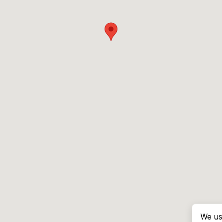
We us