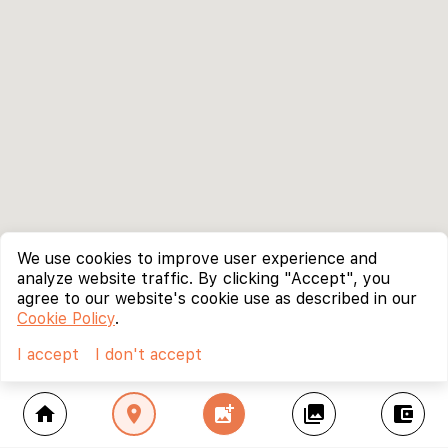
We use cookies to improve user experience and
analyze website traffic. By clicking "Accept", you
agree to our website's cookie use as described in our
Cookie Policy
.
I accept
I don't accept
home
location_on
add_photo_alternate
collections
account_balance_wallet