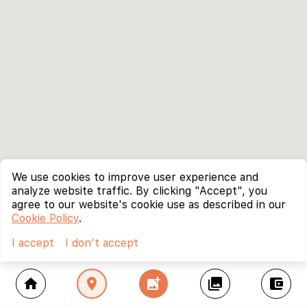
We use cookies to improve user experience and
analyze website traffic. By clicking "Accept", you
agree to our website's cookie use as described in our
Cookie Policy
.
I accept
I don't accept
home
location_on
add_photo_alternate
collections
account_balance_wallet