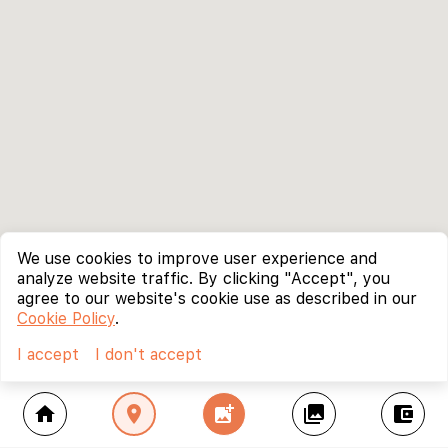
We use cookies to improve user experience and
analyze website traffic. By clicking "Accept", you
agree to our website's cookie use as described in our
Cookie Policy
.
I accept
I don't accept
home
location_on
add_photo_alternate
collections
account_balance_wallet