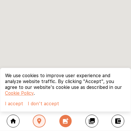
We use cookies to improve user experience and
analyze website traffic. By clicking "Accept", you
agree to our website's cookie use as described in our
Cookie Policy
.
I accept
I don't accept
home
location_on
add_photo_alternate
collections
account_balance_wallet