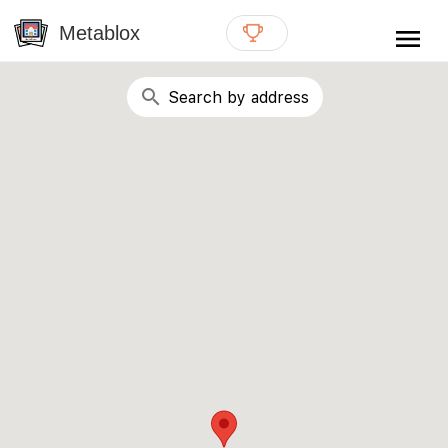
{# WebMCP registration lives in so detection completes
well inside the 8s navigation-timeout budget used by
Metablox
menu
external agent-readiness checkers. See the inline script at
the top of this template. #}
search
Search by address