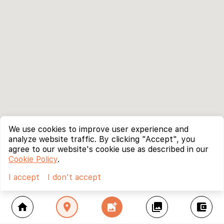
We use cookies to improve user experience and
analyze website traffic. By clicking "Accept", you
agree to our website's cookie use as described in our
Cookie Policy
.
I accept
I don't accept
home
location_on
add_photo_alternate
collections
account_balance_wallet