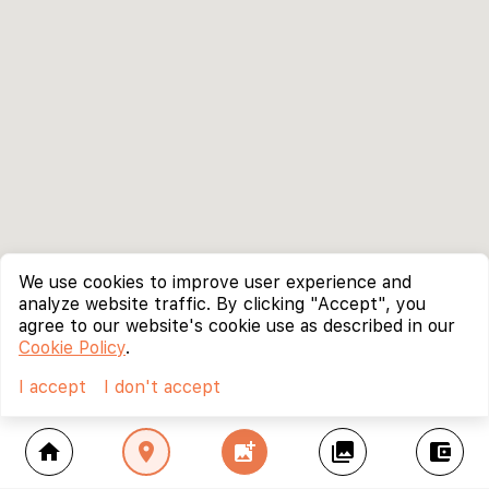
We use cookies to improve user experience and
analyze website traffic. By clicking "Accept", you
agree to our website's cookie use as described in our
Cookie Policy
.
I accept
I don't accept
home
location_on
add_photo_alternate
collections
account_balance_wallet