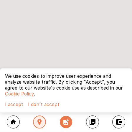
We use cookies to improve user experience and
analyze website traffic. By clicking "Accept", you
agree to our website's cookie use as described in our
Cookie Policy
.
I accept
I don't accept
home
location_on
add_photo_alternate
collections
account_balance_wallet