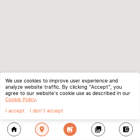
We use cookies to improve user experience and
analyze website traffic. By clicking "Accept", you
agree to our website's cookie use as described in our
Cookie Policy
.
I accept
I don't accept
home
location_on
add_photo_alternate
collections
account_balance_wallet