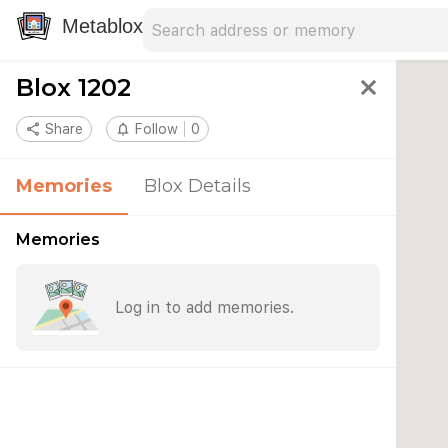
Search address
Type an address to search for nearby 
Metablox
Blox 1202
close
share
Share
notifications_none
Follow
0
Memories
Blox Details
Memories
Log in to add memories.