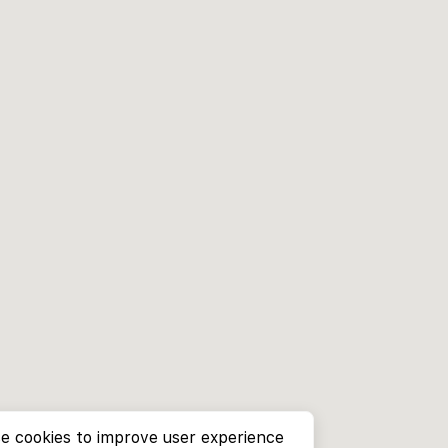
e cookies to improve user experience