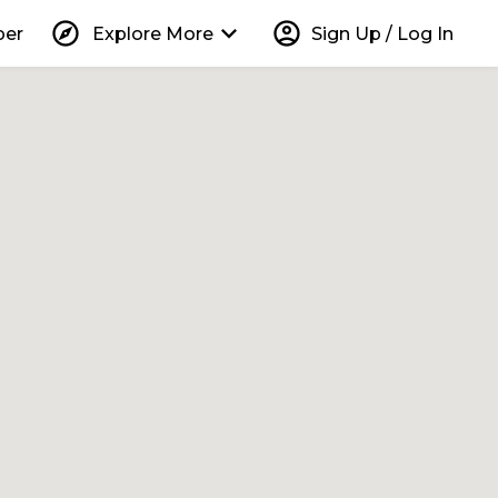
explore
keyboard_arrow_down
account_circle
per
Explore More
Sign Up / Log In