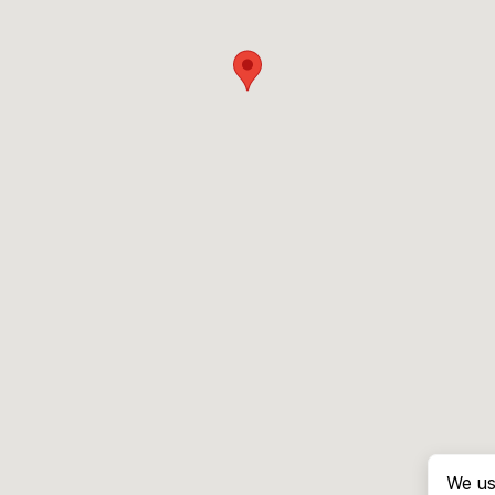
We us