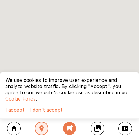
We use cookies to improve user experience and
analyze website traffic. By clicking "Accept", you
agree to our website's cookie use as described in our
Cookie Policy
.
I accept
I don't accept
home
location_on
add_photo_alternate
collections
account_balance_wallet