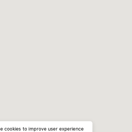
e cookies to improve user experience