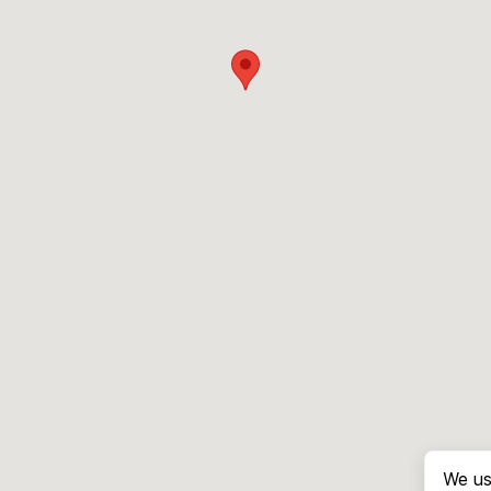
We us