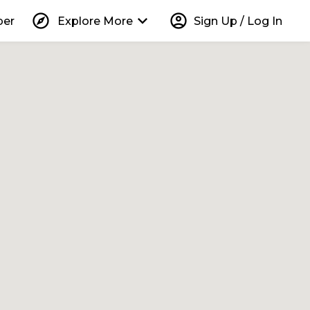
explore
keyboard_arrow_down
account_circle
per
Explore More
Sign Up / Log In