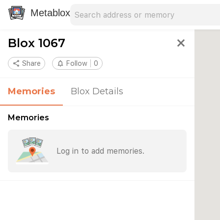
Search address
Type an address to search for nearby 
Metablox
Blox 1067
close
share
Share
notifications_none
Follow
0
Memories
Blox Details
Memories
Log in to add memories.