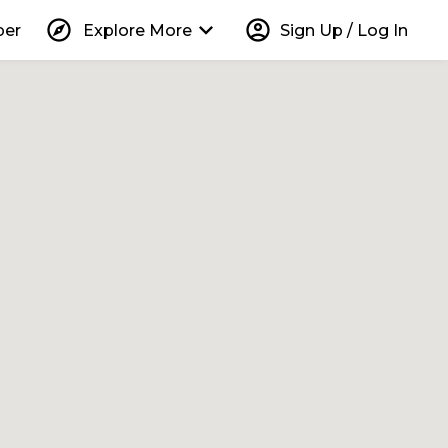
explore
keyboard_arrow_down
account_circle
per
Explore More
Sign Up / Log In