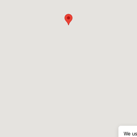
We us