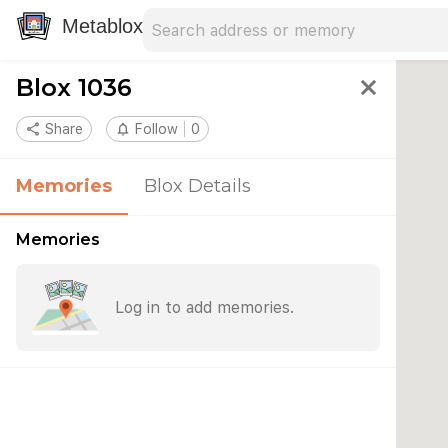
Search address
Type an address to search for nearby 
Metablox
Blox 1036
close
share
Share
notifications_none
Follow
0
Memories
Blox Details
Memories
Log in to add memories.