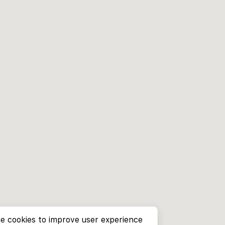
e cookies to improve user experience