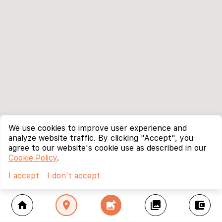
We use cookies to improve user experience and
analyze website traffic. By clicking "Accept", you
agree to our website's cookie use as described in our
Cookie Policy
.
I accept
I don't accept
home
location_on
add_photo_alternate
collections
account_balance_wallet