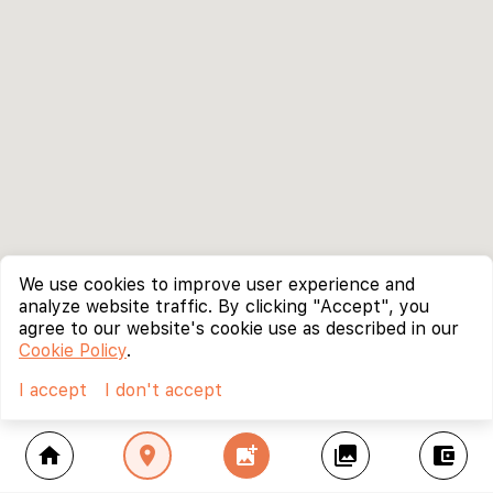
We use cookies to improve user experience and
analyze website traffic. By clicking "Accept", you
agree to our website's cookie use as described in our
Cookie Policy
.
I accept
I don't accept
home
location_on
add_photo_alternate
collections
account_balance_wallet