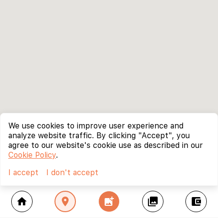
We use cookies to improve user experience and
analyze website traffic. By clicking "Accept", you
agree to our website's cookie use as described in our
Cookie Policy
.
I accept
I don't accept
home
location_on
add_photo_alternate
collections
account_balance_wallet