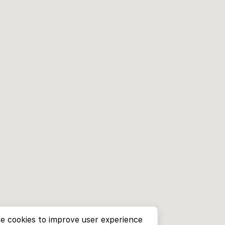
e cookies to improve user experience