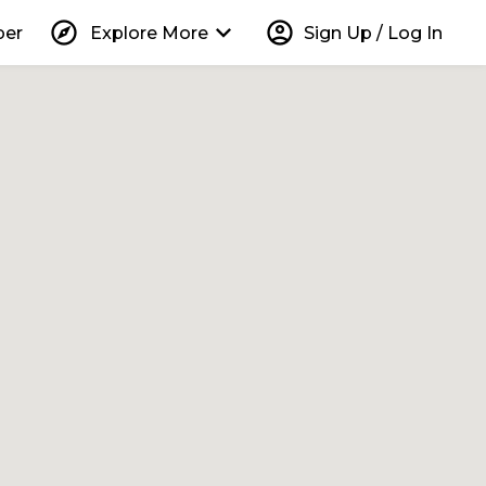
explore
keyboard_arrow_down
account_circle
per
Explore More
Sign Up / Log In