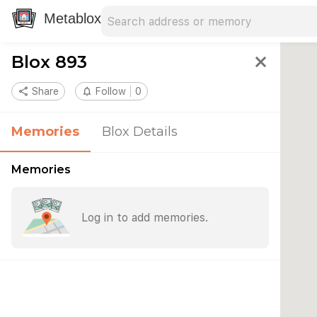
Search address
Type an address to search for nearby 
Metablox
Blox 893
close
share
Share
notifications_none
Follow
0
Memories
Blox Details
Memories
Log in to add memories.