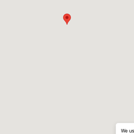
We us