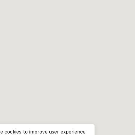
e cookies to improve user experience