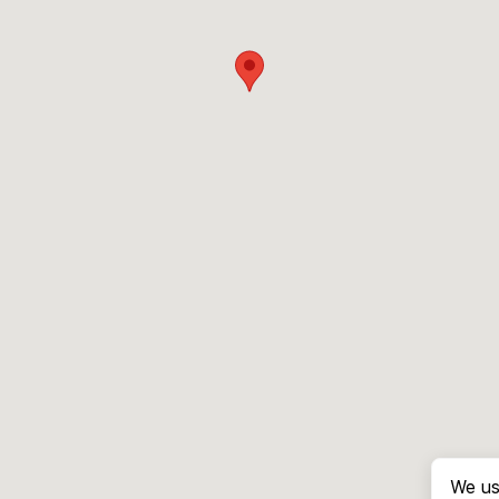
We us