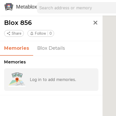
Search address
Type an address to search for nearby 
Metablox
Blox 856
close
share
Share
notifications_none
Follow
0
Memories
Blox Details
Memories
Log in to add memories.