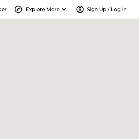
explore
keyboard_arrow_down
account_circle
per
Explore More
Sign Up / Log In