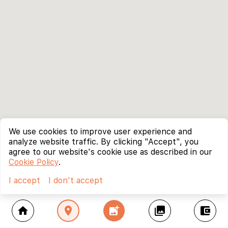
We use cookies to improve user experience and
analyze website traffic. By clicking "Accept", you
agree to our website's cookie use as described in our
Cookie Policy
.
I accept
I don't accept
home
location_on
add_photo_alternate
collections
account_balance_wallet