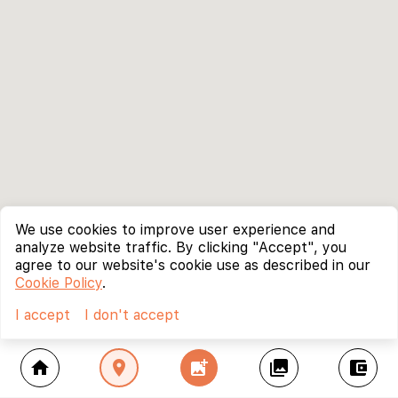
We use cookies to improve user experience and
analyze website traffic. By clicking "Accept", you
agree to our website's cookie use as described in our
Cookie Policy
.
I accept
I don't accept
home
location_on
add_photo_alternate
collections
account_balance_wallet