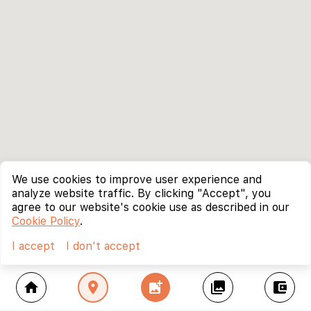
We use cookies to improve user experience and
analyze website traffic. By clicking "Accept", you
agree to our website's cookie use as described in our
Cookie Policy
.
I accept
I don't accept
home
location_on
add_photo_alternate
collections
account_balance_wallet