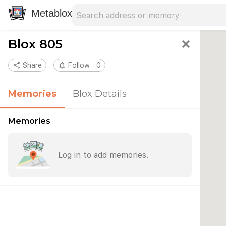
Search address
Type an address to search for nearby 
Metablox
Blox 805
close
share
Share
notifications_none
Follow
0
Memories
Blox Details
Memories
Log in to add memories.