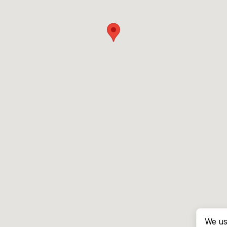
We us