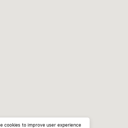
e cookies to improve user experience