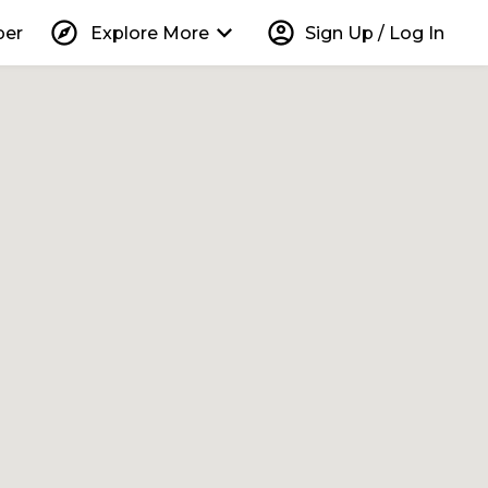
explore
keyboard_arrow_down
account_circle
per
Explore More
Sign Up / Log In