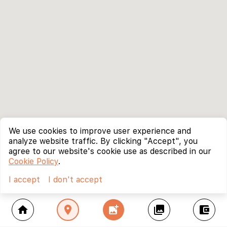
We use cookies to improve user experience and
analyze website traffic. By clicking "Accept", you
agree to our website's cookie use as described in our
Cookie Policy
.
I accept
I don't accept
home
location_on
add_photo_alternate
collections
account_balance_wallet