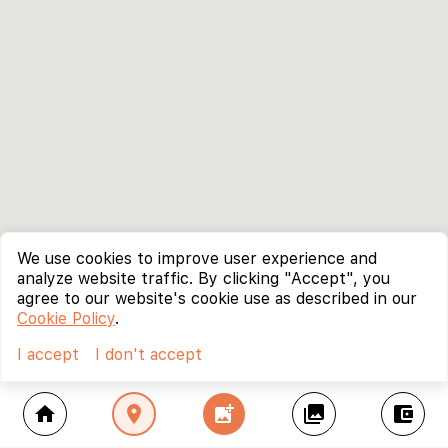
We use cookies to improve user experience and
analyze website traffic. By clicking "Accept", you
agree to our website's cookie use as described in our
Cookie Policy
.
I accept
I don't accept
home
location_on
add_photo_alternate
collections
account_balance_wallet