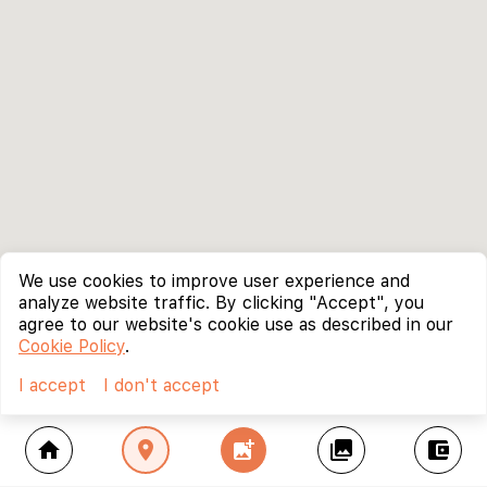
We use cookies to improve user experience and
analyze website traffic. By clicking "Accept", you
agree to our website's cookie use as described in our
Cookie Policy
.
I accept
I don't accept
home
location_on
add_photo_alternate
collections
account_balance_wallet